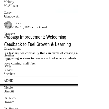
Melody
McAllister
Casey
Jakubowski
Zach
Rondot
Guest
Grayson
Mar 13, 2025
5 min read
McKinney
Student
Process Improvement: Welcoming
Engagement
Feedback to Fuel Growth & Learning
Heather
Lyon
As leaders, we constantly think in terms of creating and
Betsy
improving systems to create a school where students
O'Neill-
love coming, staff feel...
Sheehan
ADHD
Nicole
Biscotti
Dr. Nicol
Howard
Dr. Betina