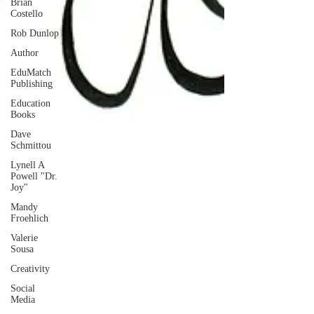
Brian
Costello
Rob Dunlop
Author
EduMatch
Publishing
Education
Books
Dave
Schmittou
Lynell A
Powell "Dr.
Joy"
Mandy
Froehlich
Valerie
Sousa
Creativity
Social
Media