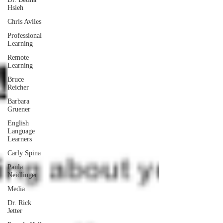
Hsieh
Chris Aviles
Professional
Learning
Remote
Learning
Bruce
Reicher
Barbara
Gruener
English
Language
Learners
Carly Spina
Paula
Neidlinger
Media
Dr. Rick
Jetter