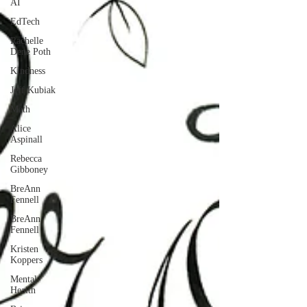
AI
EdTech
Rachelle
Dene Poth
Kindness
Jeff Kubiak
Math
Alice
Aspinall
Rebecca
Gibboney
BreAnn
Fennell
BreAnn
Fennell
Kristen
Koppers
Mental
Health