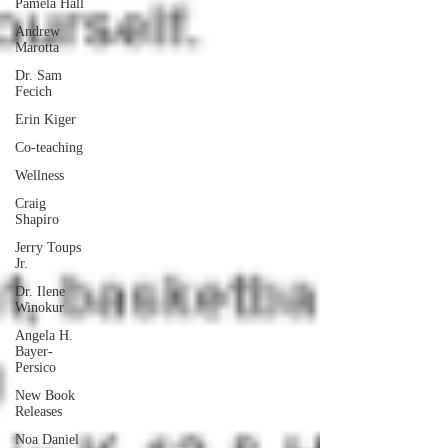
Pamela Hall
Andrew
Marotta
Dr. Sam
Fecich
Erin Kiger
Co-teaching
Wellness
Craig
Shapiro
Jerry Toups
Jr.
Dr. Ilene
Winokur
Angela H.
Bayer-
Persico
New Book
Releases
Noa Daniel