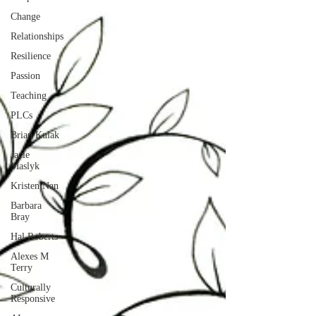
Change
Relationships
Resilience
Passion
Teaching
PLCs
Brian Kulak
Jacie
Maslyk
Kristen Nan
Barbara
Bray
Hal Roberts
Alexes M
Terry
Culturally
Responsive