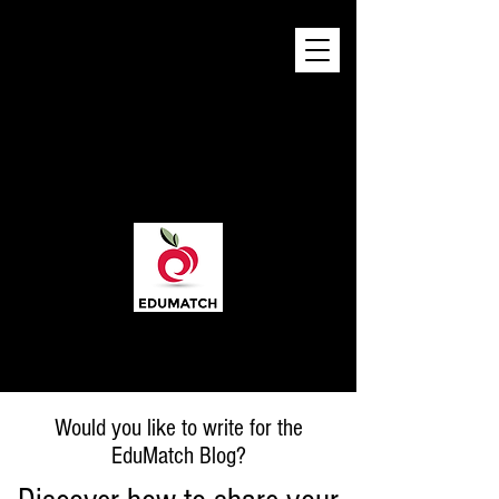
Would you like to write for the
EduMatch Blog?