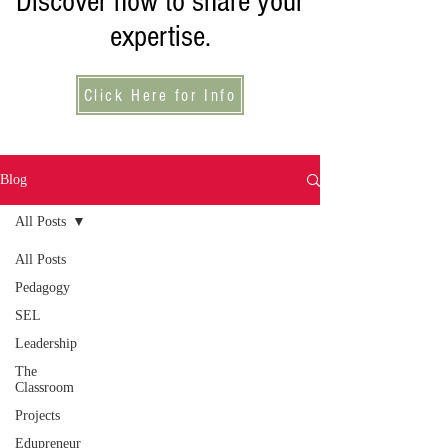
Discover how to share your
expertise.
Click Here for Info
Blog
All Posts
All Posts
Pedagogy
SEL
Leadership
The
Classroom
Projects
Edupreneur