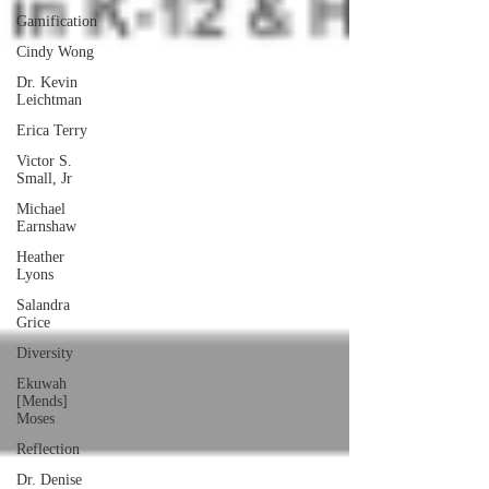
Gamification
Cindy Wong
Dr. Kevin
Leichtman
Erica Terry
Victor S.
Small, Jr
Michael
Earnshaw
Heather
Lyons
Salandra
Grice
Diversity
Ekuwah
[Mends]
Moses
Reflection
Dr. Denise