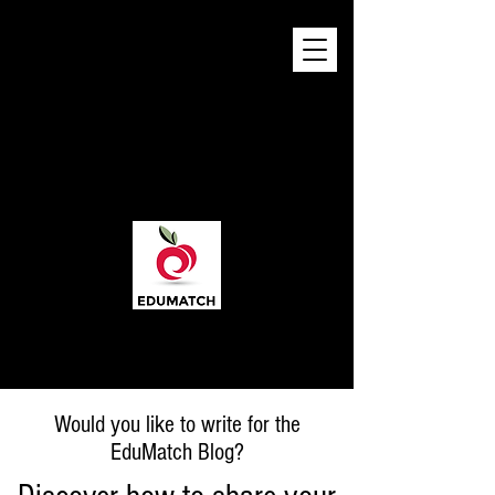
Would you like to write for the
EduMatch Blog?