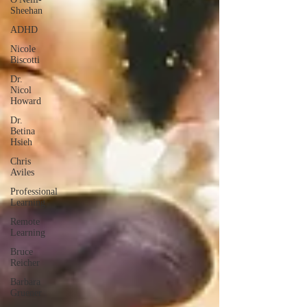
Sheehan
ADHD
Nicole
Biscotti
Dr.
Nicol
Howard
Dr.
Betina
Hsieh
Chris
Aviles
Professional
Learning
Remote
Learning
Bruce
Reicher
Barbara
Gruener