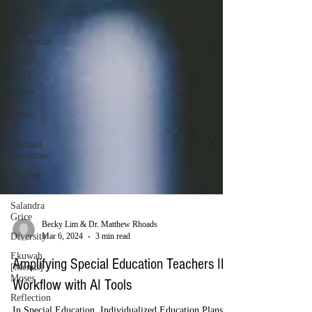
Dr.
Kevin
Leichtman
Erica
Terry
Victor
S.
Small,
Jr
Michael
Earnshaw
Heather
Lyons
Salandra
Grice
Diversity
Becky Lim & Dr. Matthew Rhoads
Ekuwah
Mar 6, 2024
3 min read
[Mends]
Moses
Amplifying Special Education Teachers IEP
Reflection