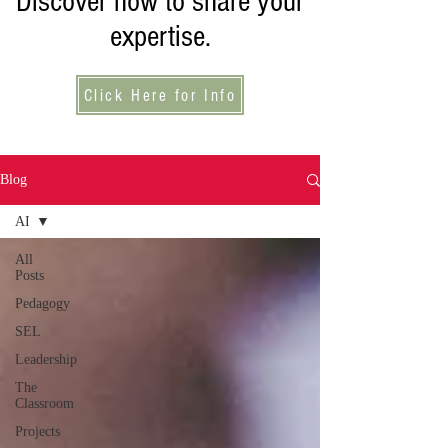
Discover how to share your
expertise.
Click Here for Info
Blog
AI
All
Posts
Pedagogy
SEL
Leadership
The
Classroom
Projects