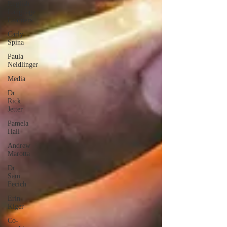
English
Language
Learners
Carly
Spina
Paula
Neidlinger
Media
Dr.
Rick
Jetter
Pamela
Hall
Andrew
Marotta
Dr.
Sam
Fecich
Erin
Kiger
Co-