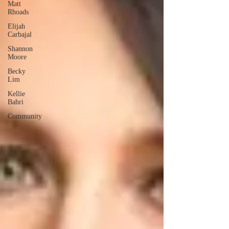
Matt
Rhoads
Elijah
Carbajal
Shannon
Moore
Becky
Lim
Kellie
Bahri
Community