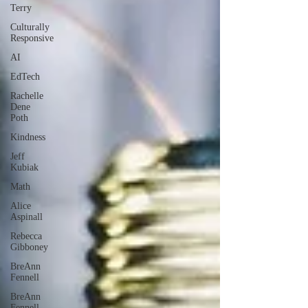
Terry
Culturally
Responsive
AI
EdTech
Rachelle
Dene
Poth
Kindness
Jeff
Kubiak
Math
Alice
Aspinall
Rebecca
Gibboney
BreAnn
Fennell
BreAnn
Fennell