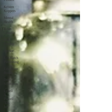
Kristen
Koppers
Mental
Health
Brian
Costello
Rob
Dunlop
Author
EduMatch
Publishing
Education
Books
Dave
Schmittou
Lynell
A
Powell
"Dr.
Joy"