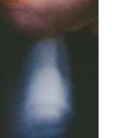
teaching
Wellness
Craig
Shapiro
Jerry
Toups
Jr.
Dr.
Ilene
Winokur
Angela
H.
Bayer-
Persico
New
Book
Releases
Noa
Daniel
Gamification
Cindy
Wong