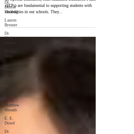
Workflow with AI Tools
Dr.
Denise
In Special Education, Individualized Education Plans
Furlong
(IEPs) are fundamental to supporting students with
Lauren
disabilities in our schools. They...
Bresner
Dr.
Nick
Sutton
Britney
Wolf
Carrie
Baughcum
Tu
Vuong
Becky
Lim
& Dr.
Matthew
Rhoads
E. E.
Dowd
Dr.