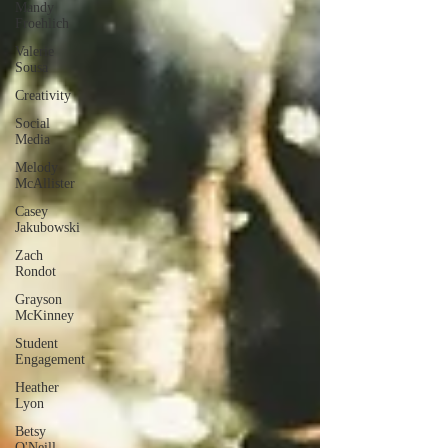
Mandy
Froehlich
Valerie
Sousa
Creativity
Social
Media
Melody
McAllister
Casey
Jakubowski
Zach
Rondot
Grayson
McKinney
Student
Engagement
Heather
Lyon
Betsy
O'Neill-