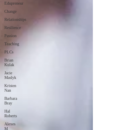
Edupreneur
Change
Relationships
Resilience
Passion
Teaching
PLCs
Brian
Kulak
Jacie
Maslyk
Kristen
Nan
Barbara
Bray
Hal
Roberts
Alexes
M