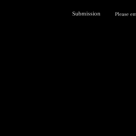
Submission
Please em