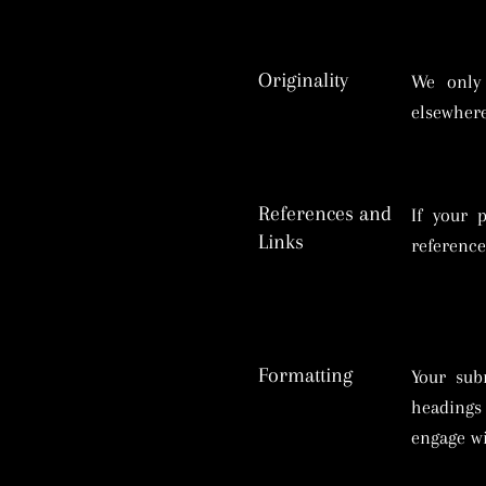
Originality
We only 
elsewhere
References and
If your 
Links
reference
Formatting
Your sub
headings 
engage wi