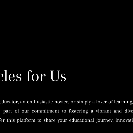
Home
Publishing
Learning
Foundation
Work With U
cles for Us
ucator, an enthusiastic novice, or simply a lover of learning,
s part of our commitment to fostering a vibrant and dive
er this platform to share your educational journey, innovativ