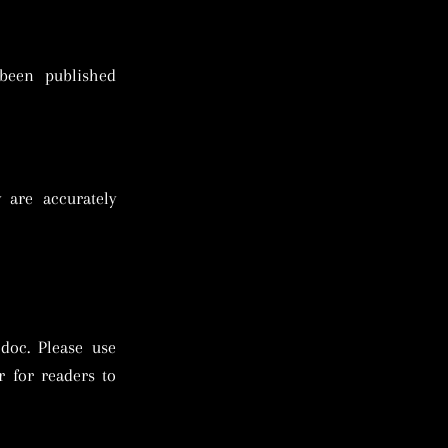
been published
y are accurately
doc. Please use
r for readers to