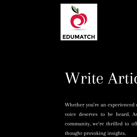
Write Arti
Whether you're an experienced ed
voice deserves to be heard. A
community, we're thrilled to off
thought-provoking insights.