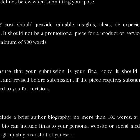
uidelines below when submitting your post:
g post should provide valuable insights, ideas, or experie
. It should not be a promotional piece for a product or servic
inimum of 700 words.
nsure that your submission is your final copy. It should b
, and revised before submission. If the piece requires substant
ed to you for revision.
clude a brief author biography, no more than 100 words, at
s bio can include links to your personal website or social medi
high-quality headshot of yourself.