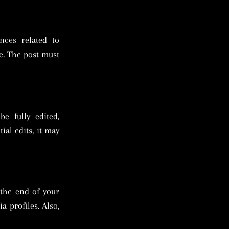
nces related to
e. The post must
e fully edited,
ial edits, it may
 the end of your
a profiles. Also,