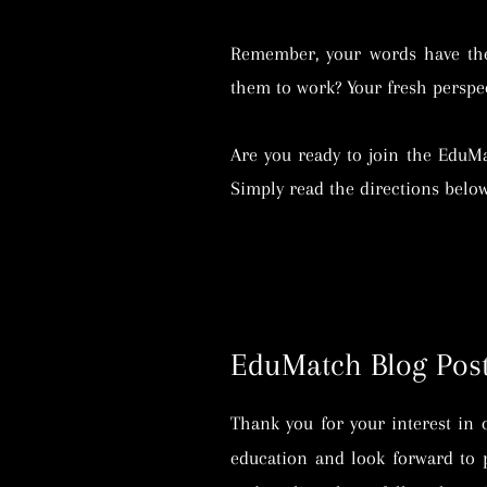
Remember, your words have the 
them to work? Your fresh perspec
Are you ready to join the EduM
Simply read the directions belo
EduMatch Blog Post
Thank you for your interest in 
education and look forward to 