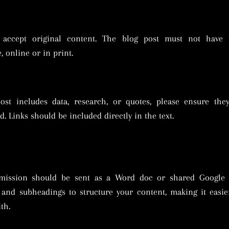
accept original content. The blog post must not have 
, online or in print.
post includes data, research, or quotes, please ensure the
d. Links should be included directly in the text.
mission should be sent as a Word doc or shared Google 
and subheadings to structure your content, making it easie
th.