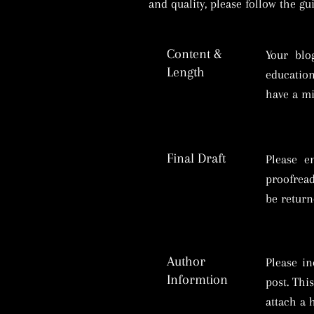
and quality, please follow the g
Content &
Your blo
Length
education
have a m
Final Draft
Please e
proofread
be return
Author
Please in
Informtion
post. Thi
attach a 