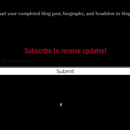
ail your completed blog post, biography, and headshot to
blo
Subscribe to receive updates!
Submit
Privacy Policy
Terms of Service
Accessibility Statement