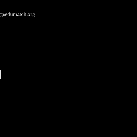
g@edumatch.org