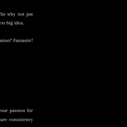
 So why not put
xt big idea.
tion? Fantastic!
your passion for
sure consistency