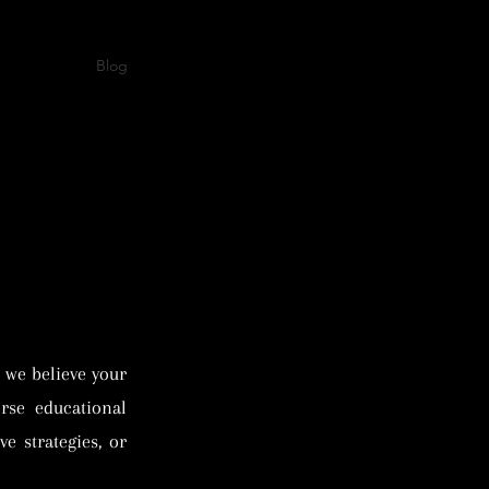
s
Events
Blog
Shop
Contact Us
Book Online
 we believe your
rse educational
e strategies, or