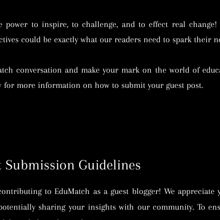
power to inspire, to challenge, and to effect real change!
tives could be exactly what our readers need to spark their ne
atch conversation and make your mark on the world of educa
w for more information on how to submit your guest post.
 Submission Guidelines
contributing to EduMatch as a guest blogger! We appreciate 
potentially sharing your insights with our community. To en