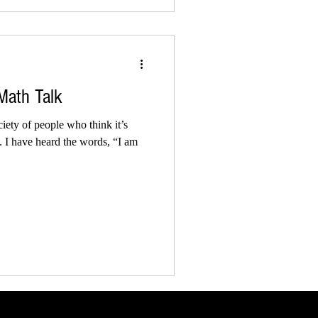
 Math Talk
ety of people who think it’s
h. I have heard the words, “I am