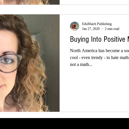
EduMatch Publishing
Jan 27, 2020
2 min read
Buying Into Positive
North America has become a soci
cool - even trendy - to hate mat
not a math...