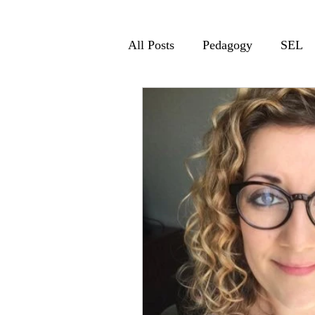
All Posts
Pedagogy
SEL
Relationships
Resilience
Kristen Nan
Barbara Bray
EdTech
Rachelle Dene Po
Rebecca Gibboney
BreAn