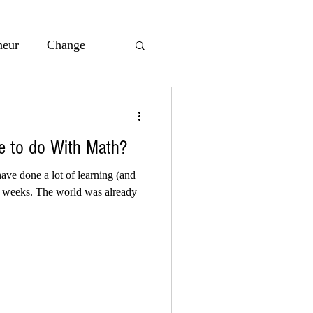
neur
Change
acie Maslyk
 to do With Math?
nsive
AI
ave done a lot of learning (and
al weeks. The world was already
all