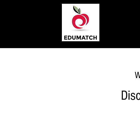
W
Dis