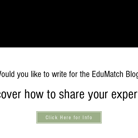
Home
Publishing
Learning
Foundation
Work With U
ould you like to write for the EduMatch Blo
cover how to share your expert
Click Here for Info