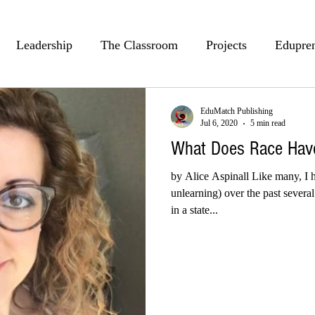
Leadership
The Classroom
Projects
Edupre
Passion
Teaching
PLCs
Brian Kulak
J
EduMatch Publishing
Jul 6, 2020
5 min read
What Does Race Have
Hal Roberts
Alexes M Terry
Culturally Respo
by Alice Aspinall Like many, I h
unlearning) over the past sever
in a state...
th
Kindness
Jeff Kubiak
Math
Alice Aspin
n Fennell
BreAnn Fennell
Kristen Koppers