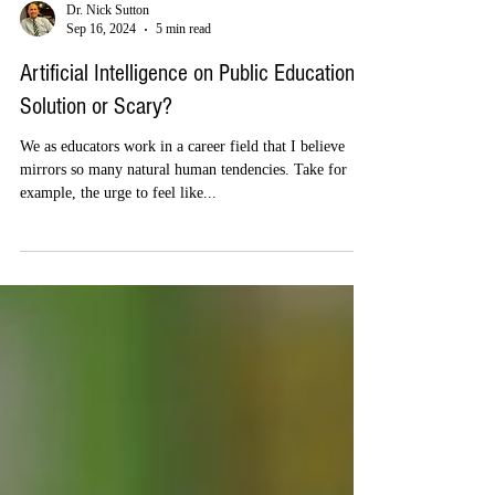
Dr. Nick Sutton
Sep 16, 2024
5 min read
Artificial Intelligence on Public Education –
Solution or Scary?
We as educators work in a career field that I believe
mirrors so many natural human tendencies. Take for
example, the urge to feel like...