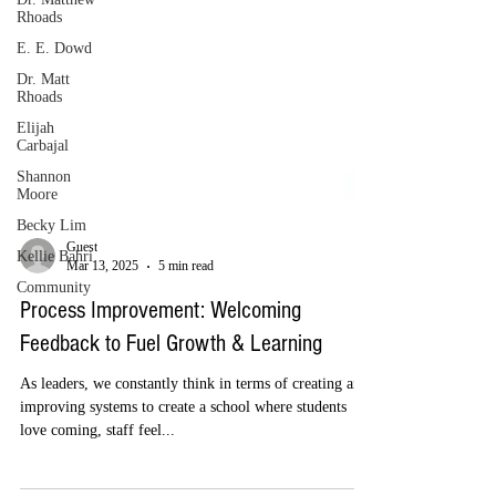
Rhoads
E. E. Dowd
Dr. Matt
Rhoads
Elijah
Carbajal
Shannon
Moore
Becky Lim
Kellie Bahri
Community
Guest
Mar 13, 2025
5 min read
Process Improvement: Welcoming
Feedback to Fuel Growth & Learning
As leaders, we constantly think in terms of creating and
improving systems to create a school where students
love coming, staff feel...