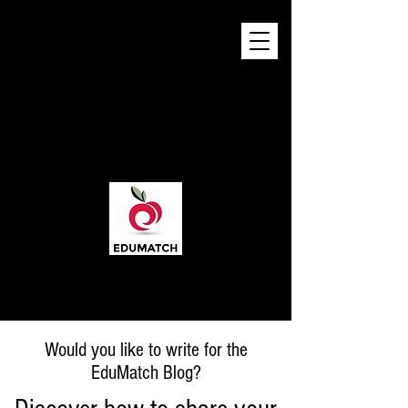
Would you like to write for the
EduMatch Blog?