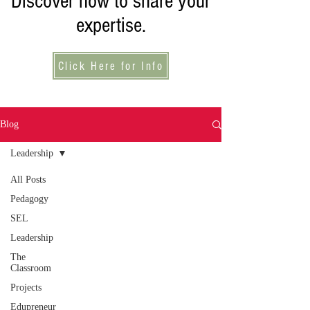
Discover how to share your
expertise.
Click Here for Info
Blog
Leadership
All Posts
Pedagogy
SEL
Leadership
The
Classroom
Projects
Edupreneur