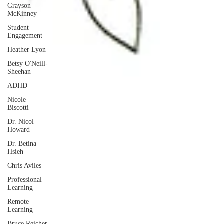
Grayson
McKinney
Student
Engagement
Heather Lyon
Betsy O'Neill-
Sheehan
ADHD
Nicole
Biscotti
Dr. Nicol
Howard
Dr. Betina
Hsieh
Chris Aviles
Professional
Learning
Remote
Learning
Bruce Reicher