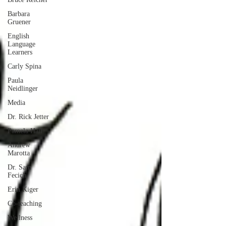
Barbara
Gruener
English
Language
Learners
Carly Spina
Paula
Neidlinger
Media
Dr. Rick Jetter
Pamela Hall
Andrew
Marotta
Dr. Sam
Fecich
Erin Kiger
Co-teaching
Wellness