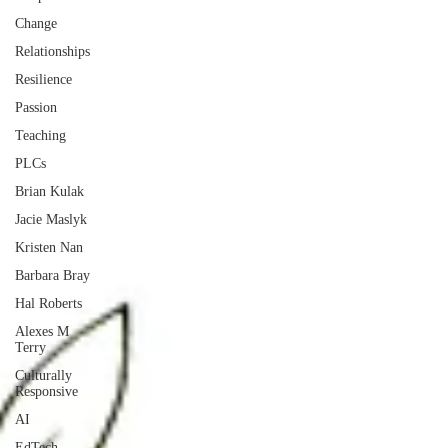
Change
Relationships
Resilience
Passion
Teaching
PLCs
Brian Kulak
Jacie Maslyk
Kristen Nan
Barbara Bray
Hal Roberts
Alexes M
Terry
Culturally
Responsive
AI
EdTech