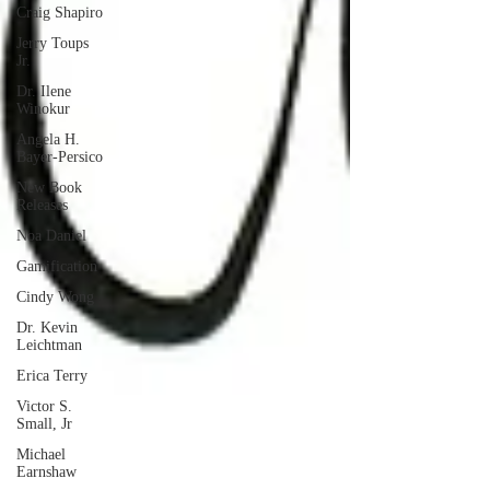
Craig Shapiro
Jerry Toups
Jr.
Dr. Ilene
Winokur
Angela H.
Bayer-Persico
New Book
Releases
Noa Daniel
Gamification
Cindy Wong
Dr. Kevin
Leichtman
Erica Terry
Victor S.
Small, Jr
Michael
Earnshaw