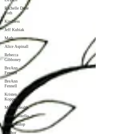
Rachelle Dene
Poth
Kindness
Jeff Kubiak
Math
Alice Aspinall
Rebecca
Gibboney
BreAnn
Fennell
BreAnn
Fennell
Kristen
Koppers
Mental Health
Brian Costello
Rob Dunlop
Author