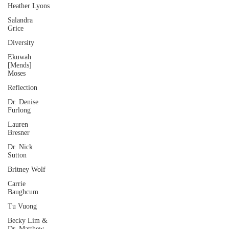
Heather Lyons
Salandra
Grice
Diversity
Ekuwah
[Mends]
Moses
Reflection
Dr. Denise
Furlong
Lauren
Bresner
Dr. Nick
Sutton
Britney Wolf
Carrie
Baughcum
Tu Vuong
Becky Lim &
Dr. Matthew