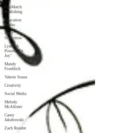
EduMatch
Publishing
Education
Books
Dave
Schmittou
Lynell A
Powell "Dr.
Joy"
Mandy
Froehlich
Valerie Sousa
Creativity
Social Media
Melody
McAllister
Casey
Jakubowski
Zach Rondot