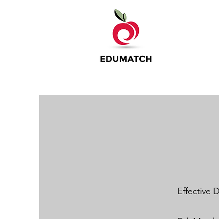
Effective 