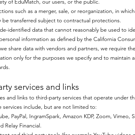
fety of EduMatch, our users, or the public.
ctions such as a merger, sale, or reorganization, in whic
 be transferred subject to contractual protections.
e-identified data that cannot reasonably be used to ide
personal information as defined by the California Consu
we share data with vendors and partners, we require th
ation only for the purposes we specify and to maintain 
ards.
arty services and links
s and links to third-party services that operate under th
 services include, but are not limited to:
be, PayPal, IngramSpark, Amazon KDP, Zoom, Vimeo, St
 Relay Financial.