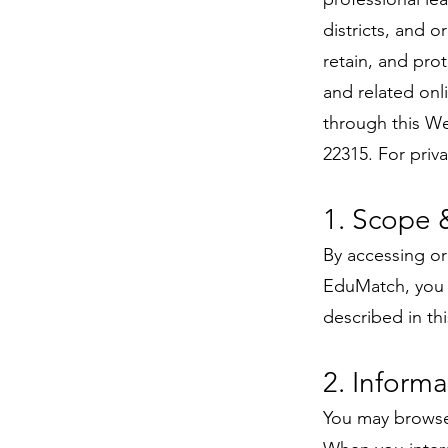
districts, and o
retain, and pro
and related onl
through this We
22315. For priv
1. Scope 
By accessing or
EduMatch, you c
described in th
2. Informa
You may browse 