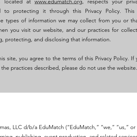
, located at
www.edumatch.org
, respects your priv
 to protecting it through this Privacy Policy. Thi
he types of information we may collect from you or t
en you visit our website, and our practices for collect
g, protecting, and disclosing that information.
his site, you agree to the terms of this Privacy Policy. I
 the practices described, please do not use the website
mas, LLC d/b/a EduMatch (“EduMatch,” “we,” “us,” or 
arning, publishing, event production, and related service