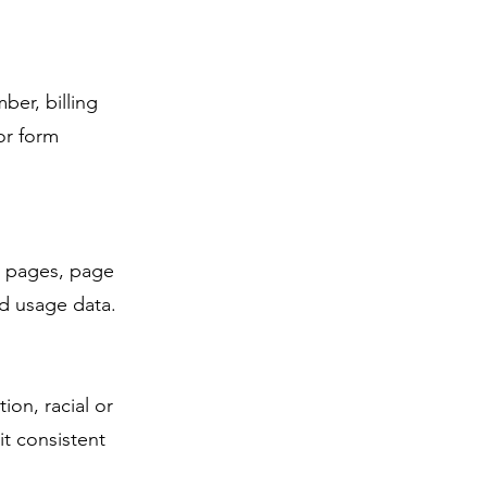
ber, billing
or form
it pages, page
ed usage data.
ion, racial or
it consistent