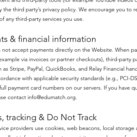
nt and third-party tools (for example YouTube videos o
 the third party’s privacy policy. We encourage you to r
of any third-party services you use.
ts & financial information
not accept payments directly on the Website. When p
example via invoices or partner checkouts), third-party 
 as Stripe, PayPal, QuickBooks, and Relay Financial ha
cordance with applicable security standards (e.g., PCI-
full payment card numbers on our servers. If you have q
ase contact
info@edumatch.org
.
s, tracking & Do Not Track
ice providers use cookies, web beacons, local storage a