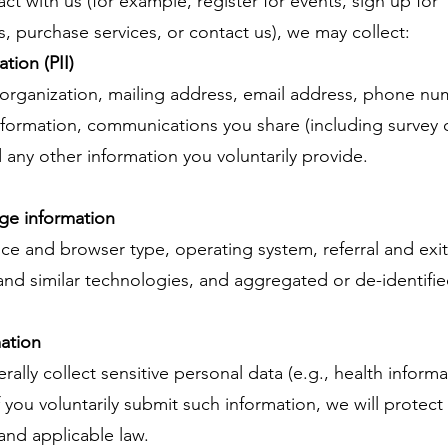
ct with us (for example, register for events, sign up for
 purchase services, or contact us), we may collect:
tion (PII)
e/organization, mailing address, email address, phone num
nformation, communications you share (including survey 
 any other information you voluntarily provide.
ge information
ice and browser type, operating system, referral and ex
and similar technologies, and aggregated or de-identifi
mation
lly collect sensitive personal data (e.g., health informat
If you voluntarily submit such information, we will protect 
 and applicable law.