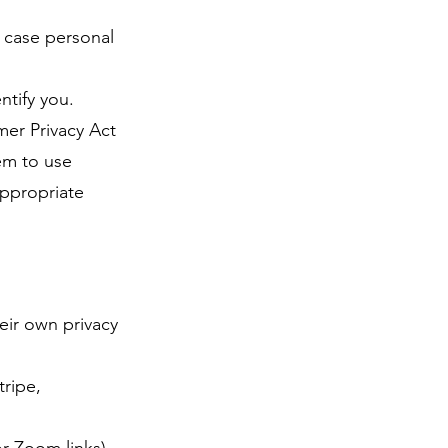
h case personal
ntify you.
mer Privacy Act
em to use
appropriate
eir own privacy
ripe,