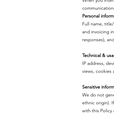
When you intera
communications,
Personal informa
Full name, titl
and invoicing i
responses), and
Technical & usa
IP address, dev
views, cookies 
Sensitive infor
We do not genera
ethnic origin). 
with this Policy