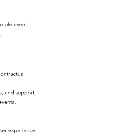
ample event
.
contractual
s, and support.
events,
ser experience.