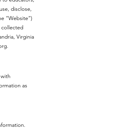
use, disclose,
the “Website”)
 collected
ndria, Virginia
org
.
 with
formation as
nformation.