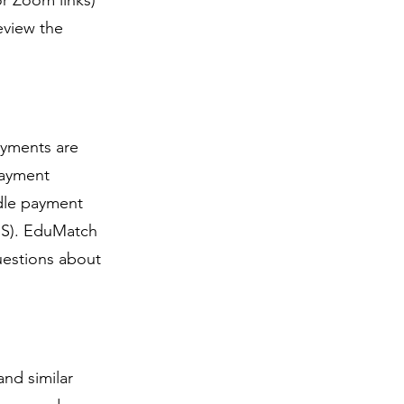
r Zoom links)
eview the
ayments are
payment
ndle payment
DSS). EduMatch
uestions about
nd similar