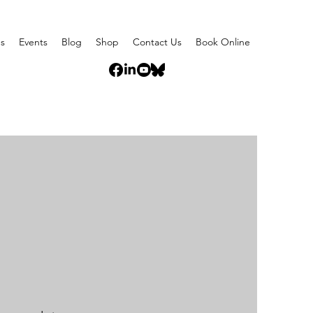
s
Events
Blog
Shop
Contact Us
Book Online