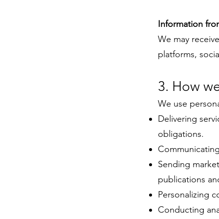
Information fro
We may receive 
platforms, soci
3. How we
We use personal
Delivering servi
obligations.
Communicating w
Sending market
publications an
Personalizing c
Conducting anal