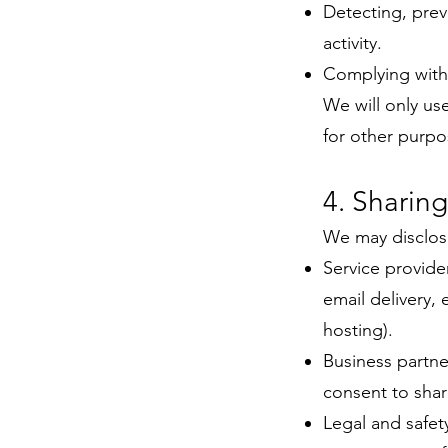
Detecting, prev
activity.
Complying with 
We will only us
for other purpo
4. Sharing
We may disclose
Service provide
email delivery,
hosting).
Business partne
consent to shar
Legal and safet