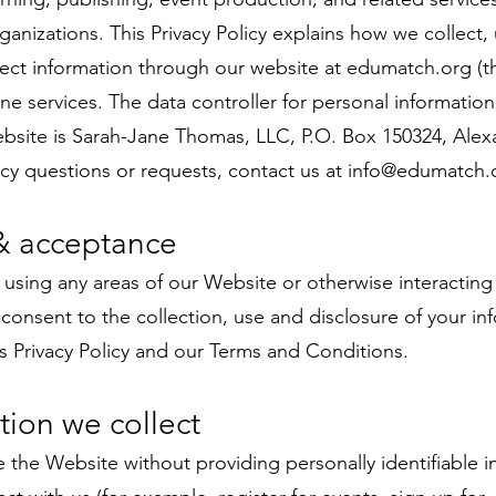
rganizations. This Privacy Policy explains how we collect, 
tect information through our website at edumatch.org (
ine services. The data controller for personal information
bsite is Sarah-Jane Thomas, LLC, P.O. Box 150324, Alexa
acy questions or requests, contact us at
info@edumatch.
& acceptance
 using any areas of our Website or otherwise interacting
onsent to the collection, use and disclosure of your in
is Privacy Policy and our Terms and Conditions.
tion we collect
the Website without providing personally identifiable i