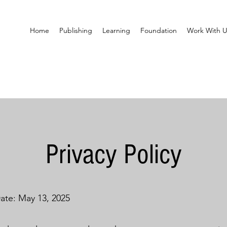
Home
Publishing
Learning
Foundation
Work With U
Privacy Policy
Date: May 13, 2025