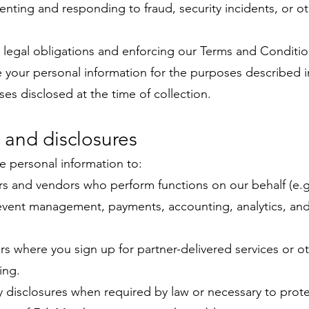
enting and responding to fraud, security incidents, or oth
legal obligations and enforcing our Terms and Conditio
e your personal information for the purposes described in
ses disclosed at the time of collection.
 and disclosures
 personal information to:
rs and vendors who perform functions on our behalf (e.g
 event management, payments, accounting, analytics, an
rs where you sign up for partner-delivered services or o
ing.
y disclosures when required by law or necessary to protec