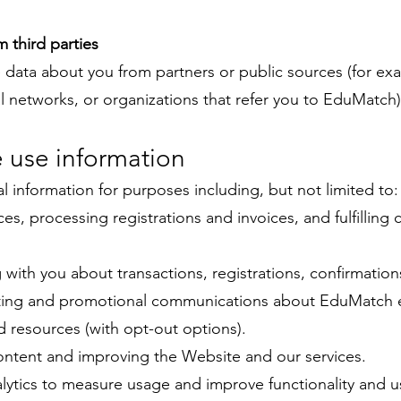
m third parties
data about you from partners or public sources (for ex
al networks, or organizations that refer you to EduMatch)
 use information
 information for purposes including, but not limited to:
ces, processing registrations and invoices, and fulfilling 
ith you about transactions, registrations, confirmation
ing and promotional communications about EduMatch 
d resources (with opt-out options).
ontent and improving the Website and our services.
ytics to measure usage and improve functionality and u