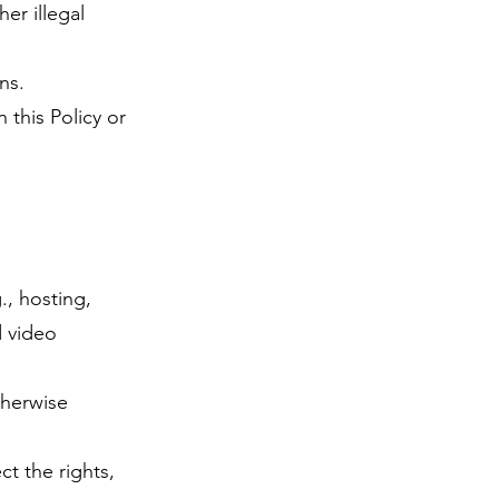
er illegal
ns.
 this Policy or
., hosting,
d video
therwise
t the rights,