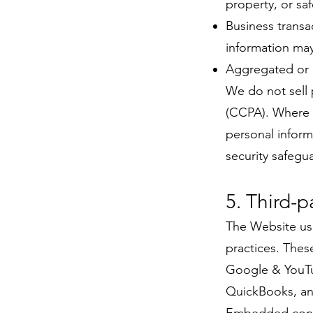
property, or sa
Business transa
information may
Aggregated or d
We do not sell 
(CCPA). Where 
personal inform
security safegu
5. Third-p
The Website use
practices. These
Google & YouTu
QuickBooks, and