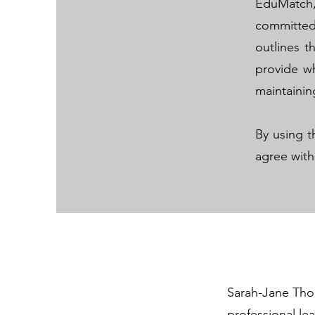
EduMatch
committed
outlines t
provide wh
maintainin
By using t
agree with
Sarah-Jane Tho
professional le