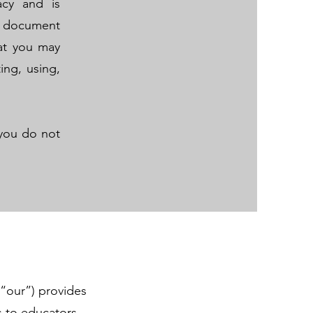
acy and is
s document
hat you may
ing, using,
f you do not
.
“our”) provides
s to educators,