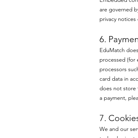
Embedded conte
are governed by
privacy notices 
6. Paymen
EduMatch does 
processed (for 
processors such
card data in ac
does not store 
a payment, ple
7. Cookie
We and our serv