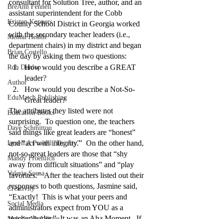
consultant for Solution Tree, author, and an 
BreAnn Fennell
assistant superintendent for the Cobb 
Kristen Koppers
County School District in Georgia worked 
with the secondary teacher leaders (i.e., 
Mental Health
department chairs) in my district and began 
Brian Costello
the day by asking them two questions:
How would you describe a GREAT 
Rob Dunlop
leader?
Author
How would you describe a Not-So-
EduMatch Publishing
Great leader?
The attributes they listed were not 
Education Books
surprising.  To question one, the teachers 
Dave Schmittou
said things like great leaders are “honest” 
and “act with integrity.”  On the other hand, 
Lynell A Powell "Dr. Joy"
not-so-great leaders are those that “shy 
Mandy Froehlich
away from difficult situations” and “play 
Valerie Sousa
favorites.”  After the teachers listed out their 
responses to both questions, Jasmine said, 
Creativity
“Exactly!  This is what your peers and 
Social Media
administrators expect from YOU as a 
teacher leader.”  It was an Aha Moment.  If 
Melody McAllister