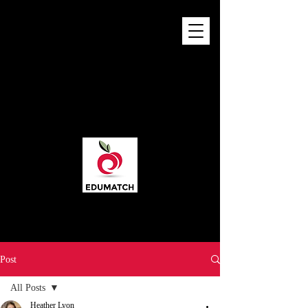
Post
All Posts
Heather Lyon