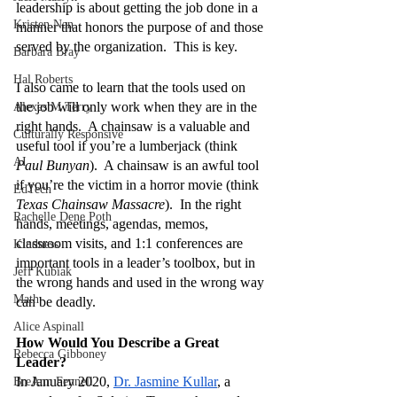
leadership is about getting the job done in a 
Kristen Nan
manner that honors the purpose of and those 
served by the organization.  This is key.
Barbara Bray
Hal Roberts
I also came to learn that the tools used on 
the job will only work when they are in the 
Alexes M Terry
right hands.  A chainsaw is a valuable and 
Culturally Responsive
useful tool if you’re a lumberjack (think 
AI
Paul Bunyan
).  A chainsaw is an awful tool 
if you’re the victim in a horror movie (think 
EdTech
Texas Chainsaw Massacre
).  In the right 
Rachelle Dene Poth
hands, meetings, agendas, memos, 
classroom visits, and 1:1 conferences are 
Kindness
important tools in a leader’s toolbox, but in 
Jeff Kubiak
the wrong hands and used in the wrong way 
Math
can be deadly.
Alice Aspinall
How Would You Describe a Great 
Rebecca Gibboney
Leader?
In January 2020, 
Dr. Jasmine Kullar
, a 
BreAnn Fennell