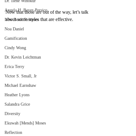
Dr. Ilene Winokur
Angela H. Bayer-Persico
Now that those are out of the way, let’s talk 
about some styles that are effective.
New Book Releases
Noa Daniel
Gamification
Cindy Wong
Dr. Kevin Leichtman
Erica Terry
Victor S. Small, Jr
Michael Earnshaw
Heather Lyons
Salandra Grice
Diversity
Ekuwah [Mends] Moses
Reflection