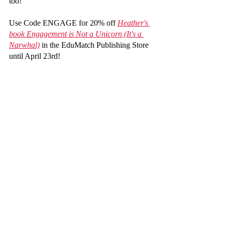
too!
Use Code ENGAGE for 20% off 
Heather's 
book Engagement is Not a Unicorn (It's a 
Narwhal)
 in the EduMatch Publishing Store 
until April 23rd!