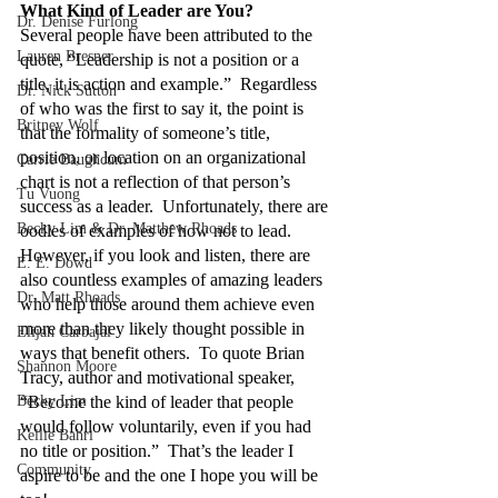
What Kind of Leader are You?
Dr. Denise Furlong
Several people have been attributed to the 
Lauren Bresner
quote, “Leadership is not a position or a 
title, it is action and example.”  Regardless 
Dr. Nick Sutton
of who was the first to say it, the point is 
Britney Wolf
that the formality of someone’s title, 
position, or location on an organizational 
Carrie Baughcum
chart is not a reflection of that person’s 
Tu Vuong
success as a leader.  Unfortunately, there are 
Becky Lim & Dr. Matthew Rhoads
oodles of examples of how not to lead.  
However, if you look and listen, there are 
E. E. Dowd
also countless examples of amazing leaders 
Dr. Matt Rhoads
who help those around them achieve even 
more than they likely thought possible in 
Elijah Carbajal
ways that benefit others.  To quote Brian 
Shannon Moore
Tracy, author and motivational speaker, 
Becky Lim
“Become the kind of leader that people 
would follow voluntarily, even if you had 
Kellie Bahri
no title or position.”  That’s the leader I 
Community
aspire to be and the one I hope you will be 