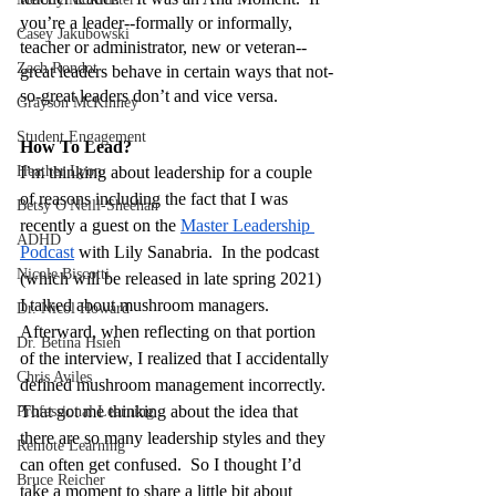
you’re a leader--formally or informally, 
Casey Jakubowski
teacher or administrator, new or veteran--
Zach Rondot
great leaders behave in certain ways that not-
so-great leaders don’t and vice versa.
Grayson McKinney
Student Engagement
How To Lead?
Heather Lyon
I’m thinking about leadership for a couple 
of reasons including the fact that I was 
Betsy O'Neill-Sheehan
recently a guest on the 
Master Leadership 
ADHD
Podcast
 with Lily Sanabria.  In the podcast 
Nicole Biscotti
(which will be released in late spring 2021) 
I talked about mushroom managers.  
Dr. Nicol Howard
Afterward, when reflecting on that portion 
Dr. Betina Hsieh
of the interview, I realized that I accidentally 
Chris Aviles
defined mushroom management incorrectly.  
That got me thinking about the idea that 
Professional Learning
there are so many leadership styles and they 
Remote Learning
can often get confused.  So I thought I’d 
Bruce Reicher
take a moment to share a little bit about 