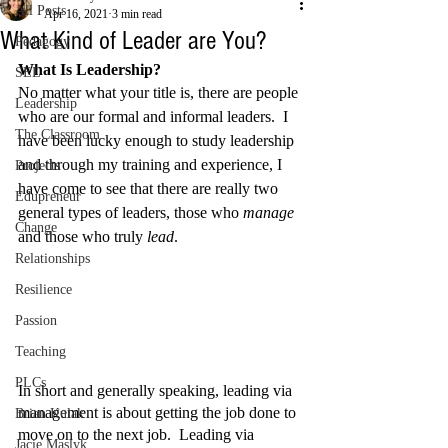
All Posts
Apr 16, 2021
3 min read
What Kind of Leader are You?
Pedagogy
What Is Leadership?
SEL
No matter what your title is, there are people 
Leadership
who are our formal and informal leaders.  I 
The Classroom
have been lucky enough to study leadership 
and through my training and experience, I 
Projects
have come to see that there are really two 
Edupreneur
general types of leaders, those who 
manage
Change
and those who truly 
lead
. 
Relationships
Resilience
Passion
Teaching
PLCs
In short and generally speaking, leading via 
management is about getting the job done to 
Brian Kulak
move on to the next job.  Leading via 
Jacie Maslyk