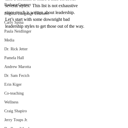
Barbara Gruener
several styles.  This list is not exhaustive 
since much is written about leadership.  
English Language Learners
Let’s start with some downright bad 
Carly Spina
leadership styles to get those out of the way.
Paula Neidlinger
Media
Dr. Rick Jetter
Pamela Hall
Andrew Marotta
Dr. Sam Fecich
Erin Kiger
Co-teaching
Wellness
Craig Shapiro
Jerry Toups Jr.