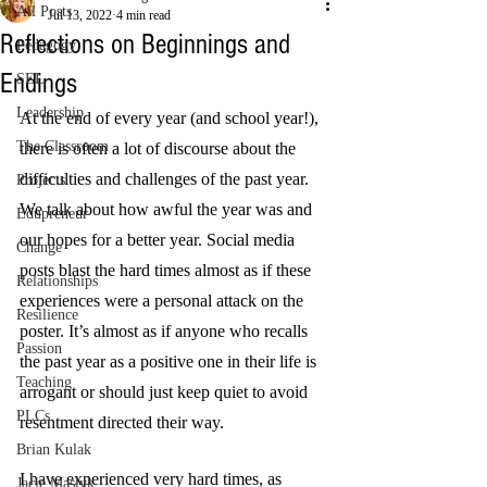
All Posts
Jul 13, 2022
4 min read
Reflections on Beginnings and
Pedagogy
Endings
SEL
Leadership
At the end of every year (and school year!), 
The Classroom
there is often a lot of discourse about the 
difficulties and challenges of the past year. 
Projects
We talk about how awful the year was and 
Edupreneur
our hopes for a better year. Social media 
Change
posts blast the hard times almost as if these 
Relationships
experiences were a personal attack on the 
Resilience
poster. It’s almost as if anyone who recalls 
Passion
the past year as a positive one in their life is 
Teaching
arrogant or should just keep quiet to avoid 
PLCs
resentment directed their way.
Brian Kulak
I have experienced very hard times, as 
Jacie Maslyk