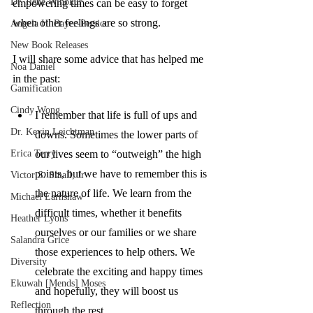
Dr. Ilene Winokur
empowering times can be easy to forget 
when other feelings are so strong. 
Angela H. Bayer-Persico
New Book Releases
I will share some advice that has helped me 
Noa Daniel
in the past:
Gamification
Cindy Wong
I remember that life is full of ups and 
Dr. Kevin Leichtman
downs. Sometimes the lower parts of 
Erica Terry
our lives seem to “outweigh” the high 
points, but we have to remember this is 
Victor S. Small, Jr
the nature of life. We learn from the 
Michael Earnshaw
difficult times, whether it benefits 
Heather Lyons
ourselves or our families or we share 
Salandra Grice
those experiences to help others. We 
Diversity
celebrate the exciting and happy times 
Ekuwah [Mends] Moses
and hopefully, they will boost us 
Reflection
through the rest. 