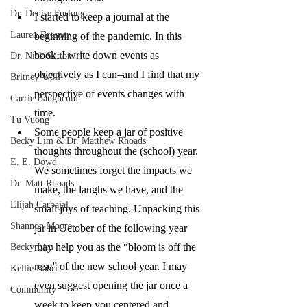
Dr. Denise Furlong
I started to keep a journal at the 
Lauren Bresner
beginning of the pandemic. In this 
book, I write down events as 
Dr. Nick Sutton
objectively as I can–and I find that my 
Britney Wolf
perspective of events changes with 
Carrie Baughcum
time. 
Tu Vuong
Some people keep a jar of positive 
Becky Lim & Dr. Matthew Rhoads
thoughts throughout the (school) year. 
E. E. Dowd
We sometimes forget the impacts we 
Dr. Matt Rhoads
make, the laughs we have, and the 
Elijah Carbajal
small joys of teaching. Unpacking this 
Shannon Moore
jar in October of the following year 
may help you as the “bloom is off the 
Becky Lim
rose” of the new school year. I may 
Kellie Bahri
even suggest opening the jar once a 
Community
week to keep you centered and 