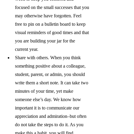
focused on the small successes that you 
may otherwise have forgotten. Feel 
free to pin on a bulletin board to keep 
visual reminders of good times and that 
you are building your jar for the 
current year.
Share with others. When you think 
something positive about a colleague, 
student, parent, or admin, you should 
write them a short note. It can take two 
minutes of your time, yet make 
someone else’s day. We know how 
important it is to communicate our 
appreciation and admiration–but often 
do not take the steps to do it. As you 
make this a habit, you will find 