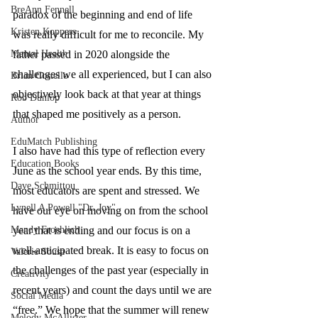
BreAnn Fennell
paradox of the beginning and end of life 
Kristen Koppers
was really difficult for me to reconcile. My 
Mental Health
father passed in 2020 alongside the 
challenges we all experienced, but I can also 
Brian Costello
objectively look back at that year at things 
Rob Dunlop
that shaped me positively as a person. 
Author
EduMatch Publishing
I also have had this type of reflection every 
Education Books
June as the school year ends. By this time, 
Dave Schmittou
most educators are spent and stressed. We 
Lynell A Powell "Dr. Joy"
have our eye on moving on from the school 
Mandy Froehlich
year that is ending and our focus is on a 
well-anticipated break. It is easy to focus on 
Valerie Sousa
the challenges of the past year (especially in 
Creativity
recent years) and count the days until we are 
Social Media
“free.” We hope that the summer will renew 
Melody McAllister