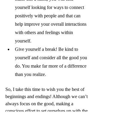
yourself looking for ways to connect 
positively with people and that can 
help improve your overall interactions 
with others and feelings within 
yourself. 
Give yourself a break! Be kind to 
yourself and consider all the good you 
do. You make far more of a difference 
than you realize. 
So, I take this time to wish you the best of 
beginnings and endings! Although we can’t 
always focus on the good, making a 
conscious effort to set ourselves up with the 
support we need to consider our mental 
health is important for all of us. 