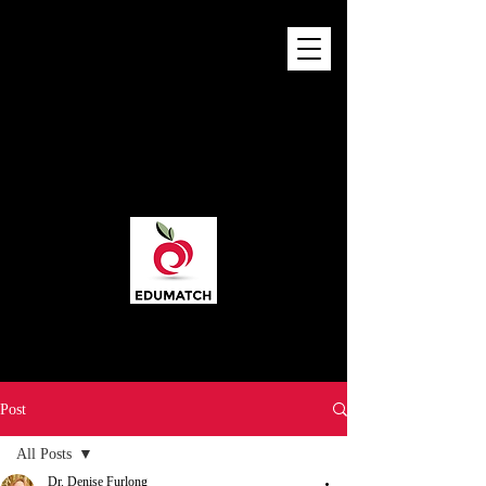
Post
All Posts
Dr. Denise Furlong