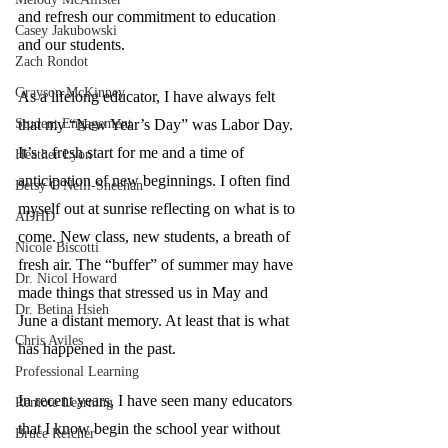
and refresh our commitment to education 
Casey Jakubowski
and our students. 
Zach Rondot
Grayson McKinney
As a lifelong educator, I have always felt 
Student Engagement
that my “New Year’s Day” was Labor Day. 
It’s a fresh start for me and a time of 
Heather Lyon
anticipation of new beginnings. I often find 
Betsy O'Neill-Sheehan
myself out at sunrise reflecting on what is to 
ADHD
come. New class, new students, a breath of 
Nicole Biscotti
fresh air. The “buffer” of summer may have 
Dr. Nicol Howard
made things that stressed us in May and 
Dr. Betina Hsieh
June a distant memory. At least that is what 
Chris Aviles
has happened in the past. 
Professional Learning
In recent years, I have seen many educators 
Remote Learning
that I know begin the school year without 
Bruce Reicher