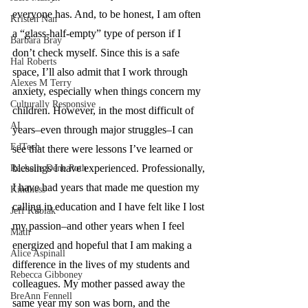
everyone has. And, to be honest, I am often 
Kristen Nan
a “glass-half-empty” type of person if I 
Barbara Bray
don’t check myself. Since this is a safe 
Hal Roberts
space, I’ll also admit that I work through 
Alexes M Terry
anxiety, especially when things concern my 
Culturally Responsive
children. However, in the most difficult of 
AI
years–even through major struggles–I can 
EdTech
see that there were lessons I’ve learned or 
blessings I have experienced. Professionally, 
Rachelle Dene Poth
I have had years that made me question my 
Kindness
calling in education and I have felt like I lost 
Jeff Kubiak
my passion–and other years when I feel 
Math
energized and hopeful that I am making a 
Alice Aspinall
difference in the lives of my students and 
Rebecca Gibboney
colleagues. My mother passed away the 
BreAnn Fennell
same year my son was born, and the 