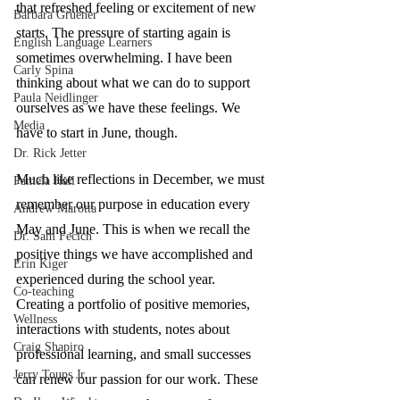
that refreshed feeling or excitement of new 
Barbara Gruener
starts. The pressure of starting again is 
English Language Learners
sometimes overwhelming. I have been 
Carly Spina
thinking about what we can do to support 
Paula Neidlinger
ourselves as we have these feelings. We 
Media
have to start in June, though. 
Dr. Rick Jetter
Much like reflections in December, we must 
Pamela Hall
remember our purpose in education every 
Andrew Marotta
May and June. This is when we recall the 
Dr. Sam Fecich
positive things we have accomplished and 
Erin Kiger
experienced during the school year. 
Co-teaching
Creating a portfolio of positive memories, 
Wellness
interactions with students, notes about 
Craig Shapiro
professional learning, and small successes 
Jerry Toups Jr.
can renew our passion for our work. These 