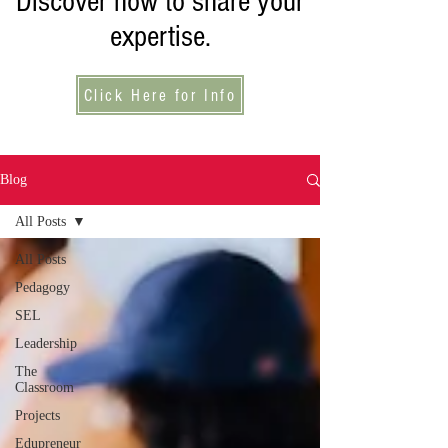
Discover how to share your
expertise.
Click Here for Info
Blog
All Posts
All Posts
Pedagogy
SEL
Leadership
The
Classroom
Projects
Edupreneur