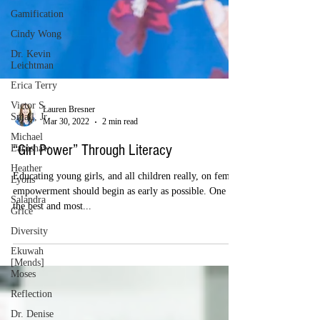
Gamification
Cindy Wong
Dr. Kevin
Leichtman
Erica Terry
Victor S.
Small, Jr
Michael
Earnshaw
Lauren Bresner
Heather
Mar 30, 2022
2 min read
Lyons
Salandra
“Girl Power” Through Literacy
Grice
Diversity
Educating young girls, and all children really, on female
empowerment should begin as early as possible. One of
Ekuwah
[Mends]
the best and most...
Moses
Reflection
Dr. Denise