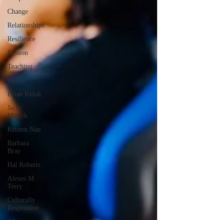
Change
Relationships
Resilience
Passion
Teaching
PLCs
Brian Kulak
Jacie
Maslyk
Kristen Nan
Barbara
Bray
Hal Roberts
Alexes M
Terry
Culturally
Responsive