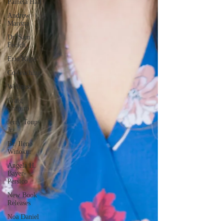
Pamela Hall
Andrew
Marotta
Dr. Sam
Fecich
Erin Kiger
Co-teaching
Wellness
Craig
Shapiro
Jerry Toups
Jr.
Dr. Ilene
Winokur
Angela H.
Bayer-
Persico
New Book
Releases
Noa Daniel