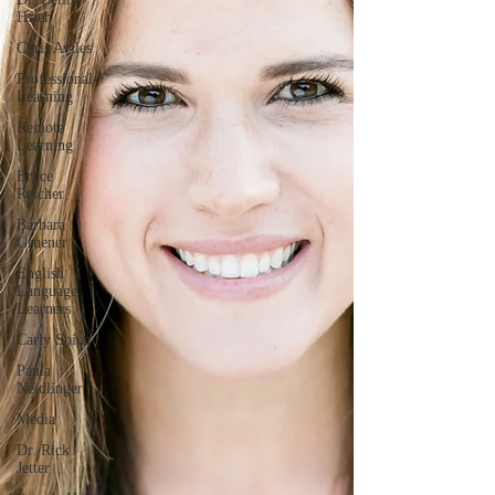
Hsieh
Chris Aviles
Professional
Learning
Remote
Learning
Bruce
Reicher
Barbara
Gruener
English
Language
Learners
Carly Spina
Paula
Neidlinger
Media
Dr. Rick
Jetter