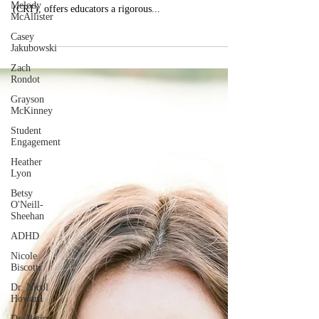
Melody
By: Dr. Angela Dye Gloria Ladson-Billings, by the
McAllister
research and framing of culturally relevant teaching
Casey
(CRT), offers educators a rigorous...
Jakubowski
Zach
Rondot
Grayson
McKinney
Student
Engagement
Heather
Lyon
Betsy
O'Neill-
Sheehan
ADHD
Nicole
Biscotti
Dr. Nicol
Howard
Dr. Betina