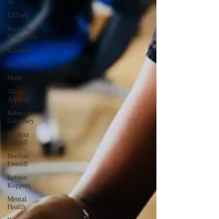
AI
EdTech
Rachelle
Dene Poth
Kindness
Jeff Kubiak
Math
Alice
Aspinall
Rebecca
Gibboney
BreAnn
Fennell
BreAnn
Fennell
Kristen
Koppers
Mental
Health