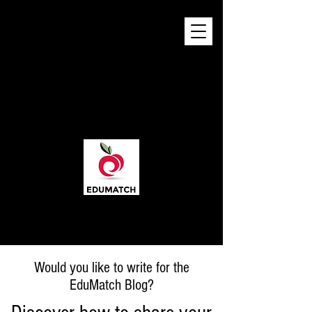
Would you like to write for the
EduMatch Blog?