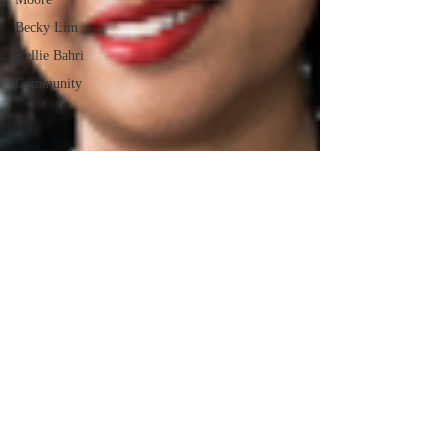
Becky Lim
Kellie Bahri
Community