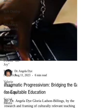
Brian
Costello
Rob Dunlop
Author
EduMatch
Publishing
Education
Books
Dave
Schmittou
Lynell A
Powell "Dr.
Joy"
Mandy
Froehlich
Dr. Angela Dye
Valerie
Aug 11, 2023
6 min read
Sousa
Creativity
Pragmatic Progressivism: Bridging the Gap
Social
for Equitable Education
Media