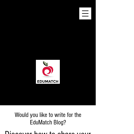
Would you like to write for the
EduMatch Blog?