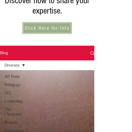
Discover how to share your
expertise.
Click Here for Info
Blog
Diversity
All Posts
Pedagogy
SEL
Leadership
The
Classroom
Projects
Edupreneur