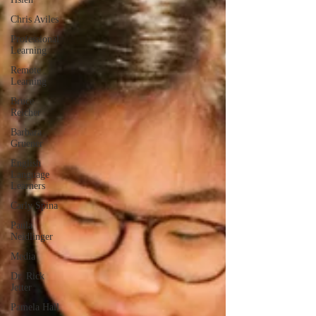
Chris Aviles
Professional
Learning
Remote
Learning
Bruce
Reicher
Barbara
Gruener
English
Language
Learners
Carly Spina
Paula
Neidlinger
Media
Dr. Rick
Jetter
Pamela Hall