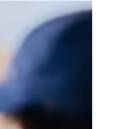
voices to shine, we don’t just change lessons—we
change lives.