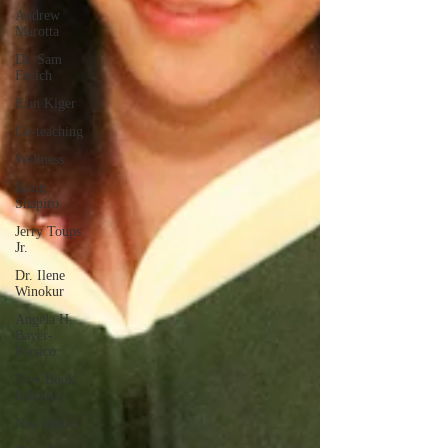
Andrew
Marotta
Dr. Sam
Fecich
Erin Kiger
Co-teaching
Wellness
Craig
Shapiro
Jerry Toups
Jr.
Dr. Ilene
Winokur
Angela H.
Bayer-
Persico
New Book
Releases
Noa Daniel