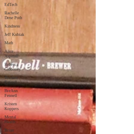
EdTech
Rachelle
Dene Poth
Kindness
Jeff Kubiak
Math
Alice
Aspinall
Rebecca
Gibboney
BreAnn
Fennell
BreAnn
Fennell
Kristen
Koppers
Mental
Health
Brian