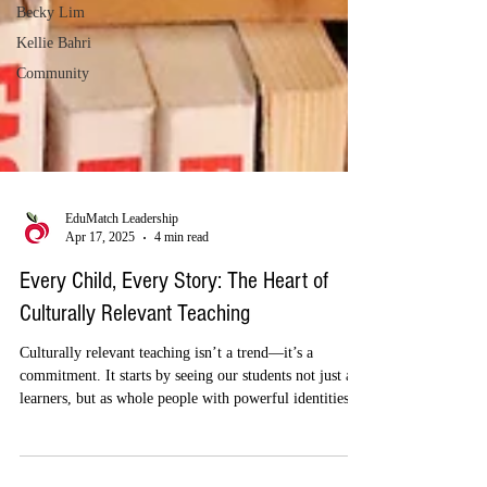
Becky Lim
Kellie Bahri
Community
EduMatch Leadership
Apr 17, 2025
4 min read
Every Child, Every Story: The Heart of
Culturally Relevant Teaching
Culturally relevant teaching isn’t a trend—it’s a
commitment. It starts by seeing our students not just as
learners, but as whole people with powerful identities,
stories, and voices. When we create space for those