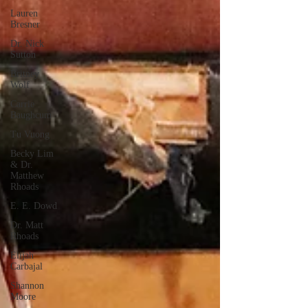
Lauren
Bresner
Dr. Nick
Sutton
Britney
Wolf
Carrie
Baughcum
Tu Vuong
Becky Lim
& Dr.
Matthew
Rhoads
E. E. Dowd
Dr. Matt
Rhoads
Elijah
Carbajal
Shannon
Moore