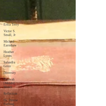
Gamification
Cindy Wong
Dr. Kevin
Leichtman
Erica Terry
Victor S.
Small, Jr
Michael
Earnshaw
Heather
Lyons
Salandra
Grice
Diversity
Ekuwah
[Mends]
Moses
Reflection
Dr. Denise
Furlong