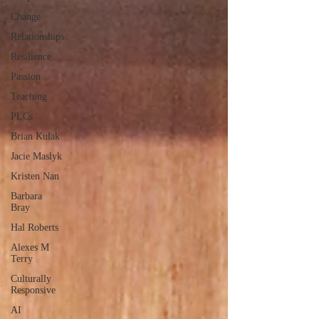
Change
Relationships
Resilience
Passion
Teaching
PLCs
Brian Kulak
Jacie Maslyk
Kristen Nan
Barbara
Bray
Hal Roberts
Alexes M
Terry
Culturally
Responsive
AI