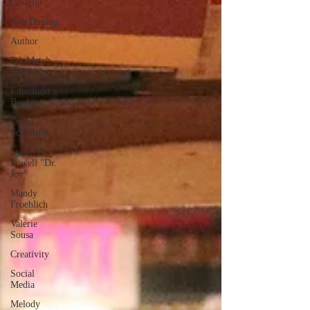
Costello
Rob Dunlop
Author
EduMatch
Publishing
Education
Books
Dave
Schmittou
Lynell A
Powell "Dr.
Joy"
Mandy
Froehlich
Valerie
Sousa
Creativity
Social
Media
Melody