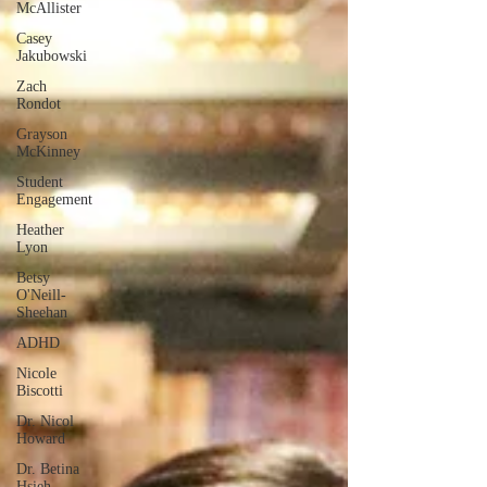
McAllister
Casey
Jakubowski
Zach
Rondot
Grayson
McKinney
Student
Engagement
Heather
Lyon
Betsy
O'Neill-
Sheehan
ADHD
Nicole
Biscotti
Dr. Nicol
Howard
Dr. Betina
Hsieh