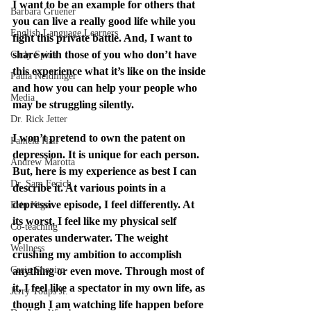
I want to be an example for others that 
Barbara Gruener
you can live a really good life while you 
English Language Learners
fight this private battle. And, I want to 
share with those of you who don’t have 
Carly Spina
this experience what it’s like on the inside 
Paula Neidlinger
and how you can help your people who 
Media
may be struggling silently.
Dr. Rick Jetter
I won’t pretend to own the patent on 
Pamela Hall
depression. It is unique for each person. 
Andrew Marotta
But, here is my experience as best I can 
Dr. Sam Fecich
describe it. At various points in a 
depressive episode, I feel differently. At 
Erin Kiger
its worst, I feel like my physical self 
Co-teaching
operates underwater. The weight 
Wellness
crushing my ambition to accomplish 
Craig Shapiro
anything or even move. Through most of 
it, I feel like a spectator in my own life, as 
Jerry Toups Jr.
though I am watching life happen before 