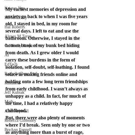
Kristen Nan
My earliest memories of depression and 
anxiety go back to when I was five years 
Barbara Bray
old. I stayed in bed, in my room for 
Hal Roberts
several days. I left to eat and use the 
Alexes M Terry
bathroom. Otherwise, I stayed in the 
bottom bunk of my bunk bed hiding 
Culturally Responsive
from death. As I grew older I would 
AI
carry these burdens in the form of 
EdTech
isolation, self-doubt, self-loathing. I found 
Rachelle Dene Poth
solace in making friends online and 
holding onto a few long term friendships 
Kindness
from early childhood. I wasn’t always as 
Jeff Kubiak
unhappy as a child. In fact, for much of 
Math
the time, I had a relatively happy 
childhood.
Alice Aspinall
But, there were also plenty of moments 
Rebecca Gibboney
where I’d break. Seen only by one or two 
BreAnn Fennell
as anything more than a burst of rage, 