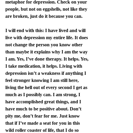
metaphor for depression. Check on your 
people, but not on eggshells, not like they 
are broken, just do it because you can.
I will end with this: I have lived and will 
live with depression my entire life. It does 
not change the person you know other 
than maybe it explains why I am the way 
I am. Yes, I’ve done therapy. It helps. Yes, 
I take medication, it helps. Living with 
depression isn’t a weakness if anything I 
feel stronger knowing I am still here, 
living the hell out of every second I get as 
much as I possibly can. I am strong, I 
have accomplished great things, and I 
have much to be positive about. Don’t 
pity me, don’t fear for me. Just know 
that if I’ve made a seat for you in this 
wild roller coaster of life, that I do so 