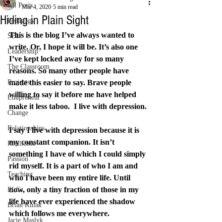
All Posts
Mar 4, 2020
5 min read
Hiding in Plain Sight
Pedagogy
This is the blog I’ve always wanted to 
SEL
write. Or, I hope it will be. It’s also one 
Leadership
I’ve kept locked away for so many 
The Classroom
reasons. So many other people have 
Projects
made this easier to say. Brave people 
willing to say it before me have helped 
Edupreneur
make it less taboo.  I live with depression.
Change
Relationships
I say I live with depression because it is 
my constant companion. It isn’t 
Resilience
something I have of which I could simply 
Passion
rid myself. It is a part of who I am and 
Teaching
who I have been my entire life. Until 
now, only a tiny fraction of those in my 
PLCs
life have ever experienced the shadow 
Brian Kulak
which follows me everywhere.
Jacie Maslyk