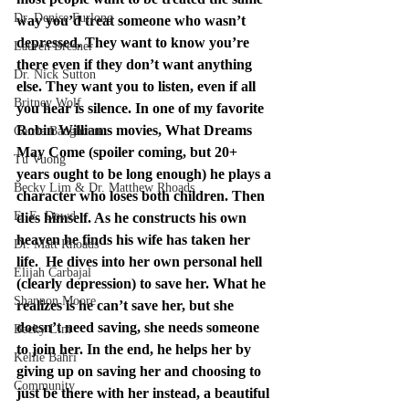
Dr. Denise Furlong
way you’d treat someone who wasn’t 
depressed. They want to know you’re 
Lauren Bresner
there even if they don’t want anything 
Dr. Nick Sutton
else. They want you to listen, even if all 
Britney Wolf
you hear is silence. In one of my favorite 
Robin Williams movies, What Dreams 
Carrie Baughcum
May Come (spoiler coming, but 20+ 
Tu Vuong
years ought to be long enough) he plays a 
Becky Lim & Dr. Matthew Rhoads
character who loses both children. Then 
E. E. Dowd
dies himself. As he constructs his own 
heaven he finds his wife has taken her 
Dr. Matt Rhoads
life.  He dives into her own personal hell 
Elijah Carbajal
(clearly depression) to save her. What he 
Shannon Moore
realizes is he can’t save her, but she 
doesn’t need saving, she needs someone 
Becky Lim
to join her. In the end, he helps her by 
Kellie Bahri
giving up on saving her and choosing to 
Community
just be there with her instead, a beautiful 