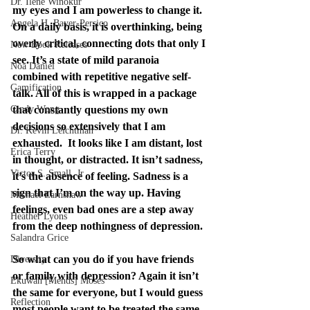
Dr. Ilene Winokur
my eyes and I am powerless to change it. 
Angela H. Bayer-Persico
On a daily basis, it is overthinking, being 
overly critical, connecting dots that only I 
New Book Releases
see. It’s a state of mild paranoia 
Noa Daniel
combined with repetitive negative self-
Gamification
talk. All of this is wrapped in a package 
Cindy Wong
that constantly questions my own 
decisions so extensively that I am 
Dr. Kevin Leichtman
exhausted.  It looks like I am distant, lost 
Erica Terry
in thought, or distracted. It isn’t sadness, 
Victor S. Small, Jr
it’s the absence of feeling. Sadness is a 
sign that I’m on the way up. Having 
Michael Earnshaw
feelings, even bad ones are a step away 
Heather Lyons
from the deep nothingness of depression.
Salandra Grice
So what can you do if you have friends 
Diversity
or family with depression? Again it isn’t 
Ekuwah [Mends] Moses
the same for everyone, but I would guess 
Reflection
most people want to be treated the same 