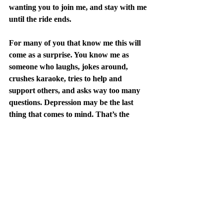
wanting you to join me, and stay with me 
until the ride ends.
For many of you that know me this will 
come as a surprise. You know me as 
someone who laughs, jokes around, 
crushes karaoke, tries to help and 
support others, and asks way too many 
questions. Depression may be the last 
thing that comes to mind. That’s the 
point. You don’t know who struggles if 
they are hiding it. My name is Brian 
Costello and I’m not hiding anymore.
PS: One of my outlets is writing poetry. 
Not everything is as dark and channels 
my depression like these, but if you really 
want a window into that space, you can 
check them out 
here
. Warning, you may 