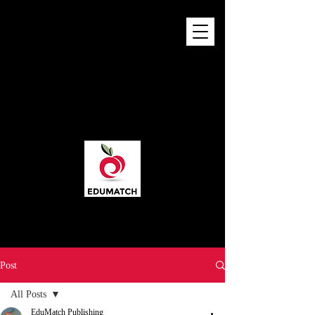
Post
All Posts
EduMatch Publishing