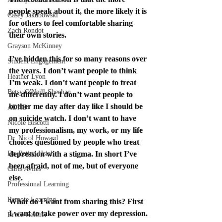
people speak about it, the more likely it is 
Casey Jakubowski
for others to feel comfortable sharing 
Zach Rondot
their own stories.
Grayson McKinney
I’ve hidden this for so many reasons over 
Student Engagement
the years. I don’t want people to think 
Heather Lyon
I’m weak. I don’t want people to treat 
Betsy O'Neill-Sheehan
me differently. I don’t want people to 
bother me day after day like I should be 
ADHD
on suicide watch. I don’t want to have 
Nicole Biscotti
my professionalism, my work, or my life 
Dr. Nicol Howard
choices questioned by people who treat 
Dr. Betina Hsieh
depression with a stigma. In short I’ve 
been afraid, not of me, but of everyone 
Chris Aviles
else.
Professional Learning
Remote Learning
What do I want from sharing this? First 
I want to take power over my depression. 
Bruce Reicher