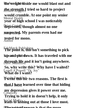
BreAnn Fennell
the weight inside me would blast out and 
the strength I tried so hard to project 
Kristen Koppers
would crumble. At one point my senior 
Mental Health
year of high school I was noticeably 
Brian Costello
depressed, though almost no one 
suspected. My parents even had me 
Rob Dunlop
tested for mono.
Author
EduMatch Publishing
The point is, this isn’t something to pick 
up and put down. It has traveled with me 
Education Books
through life and it isn’t going anywhere. 
Dave Schmittou
So, why write this? Why have I waited? 
Lynell A Powell "Dr. Joy"
What do I want?
Mandy Froehlich
I write this for two reasons. The first is 
that I have learned over time that hiding 
Valerie Sousa
my depression gives it power over me. 
Creativity
Trying to hold it in doesn’t help, it only 
Social Media
leads to lashing out at those I love most. 
The second reason is that the more 
Melody McAllister